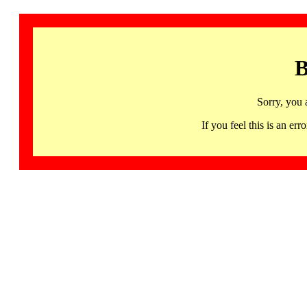
B
Sorry, you 
If you feel this is an 