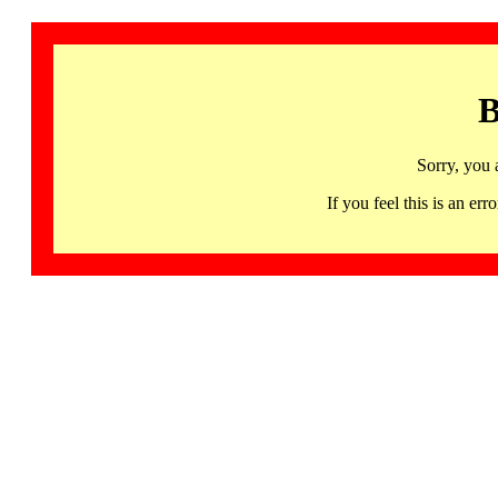
B
Sorry, you 
If you feel this is an 