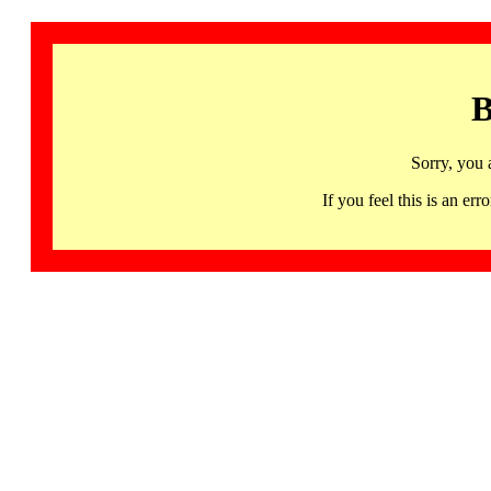
B
Sorry, you 
If you feel this is an 