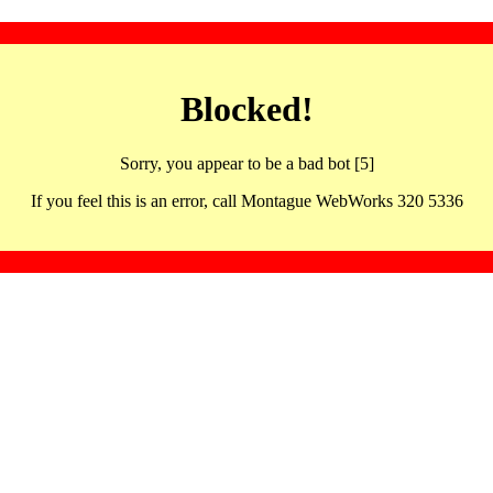
Blocked!
Sorry, you appear to be a bad bot [5]
If you feel this is an error, call Montague WebWorks 320 5336