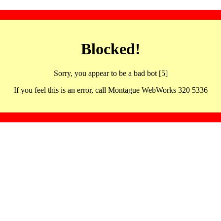
Blocked!
Sorry, you appear to be a bad bot [5]
If you feel this is an error, call Montague WebWorks 320 5336