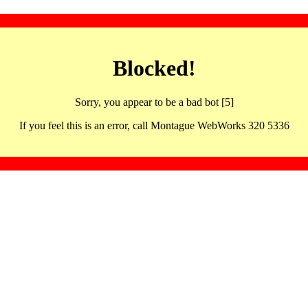
Blocked!
Sorry, you appear to be a bad bot [5]
If you feel this is an error, call Montague WebWorks 320 5336