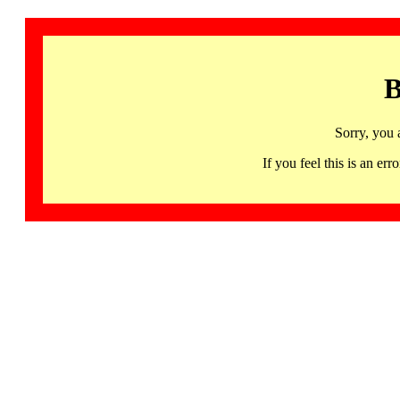
B
Sorry, you 
If you feel this is an 