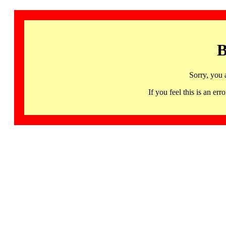
B
Sorry, you 
If you feel this is an 