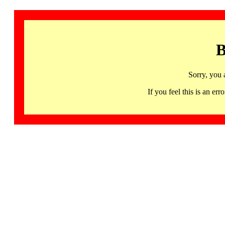
B
Sorry, you 
If you feel this is an 