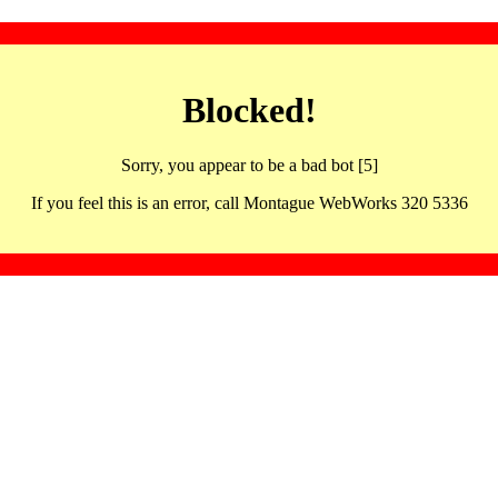
Blocked!
Sorry, you appear to be a bad bot [5]
If you feel this is an error, call Montague WebWorks 320 5336