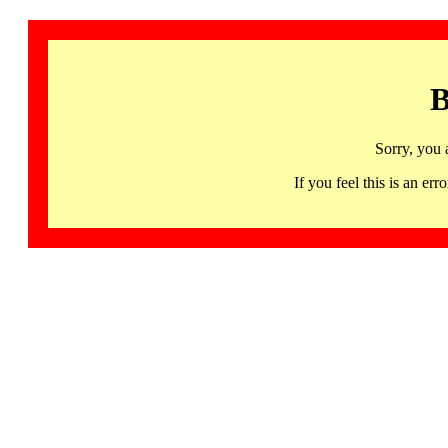
B
Sorry, you 
If you feel this is an 