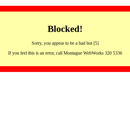
Blocked!
Sorry, you appear to be a bad bot [5]
If you feel this is an error, call Montague WebWorks 320 5336