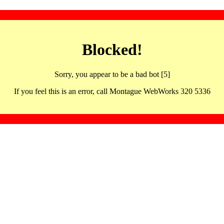
Blocked!
Sorry, you appear to be a bad bot [5]
If you feel this is an error, call Montague WebWorks 320 5336