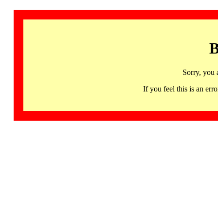
B
Sorry, you 
If you feel this is an 