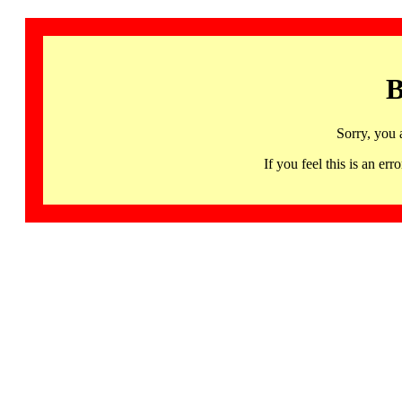
B
Sorry, you 
If you feel this is an 