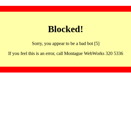
Blocked!
Sorry, you appear to be a bad bot [5]
If you feel this is an error, call Montague WebWorks 320 5336