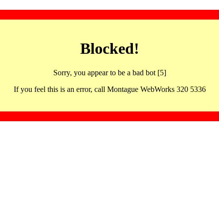
Blocked!
Sorry, you appear to be a bad bot [5]
If you feel this is an error, call Montague WebWorks 320 5336