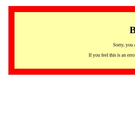
B
Sorry, you 
If you feel this is an 