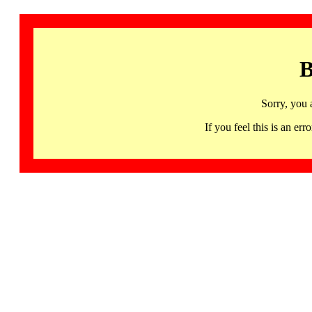
B
Sorry, you 
If you feel this is an 