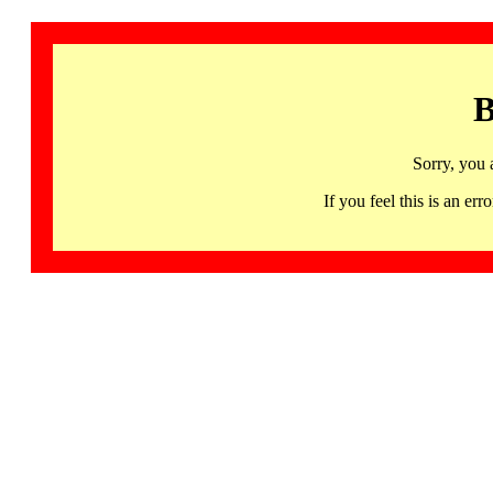
B
Sorry, you 
If you feel this is an 