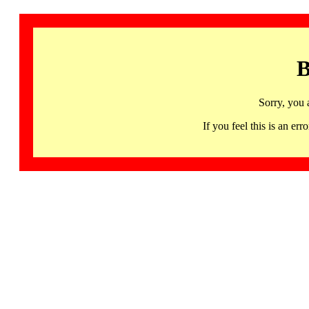
B
Sorry, you 
If you feel this is an 