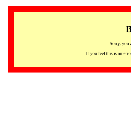
B
Sorry, you 
If you feel this is an 