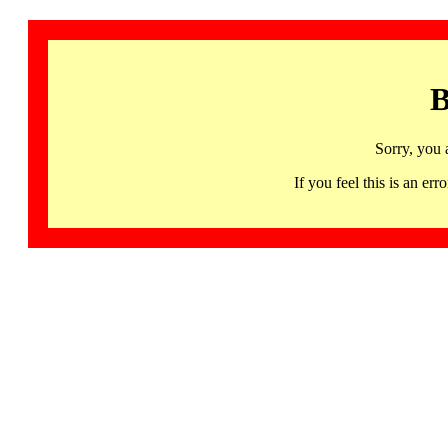
B
Sorry, you 
If you feel this is an 