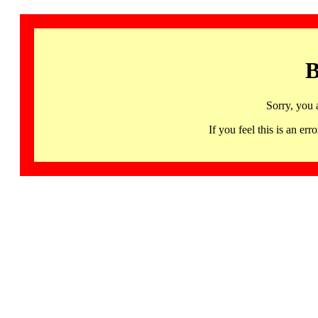
B
Sorry, you 
If you feel this is an 