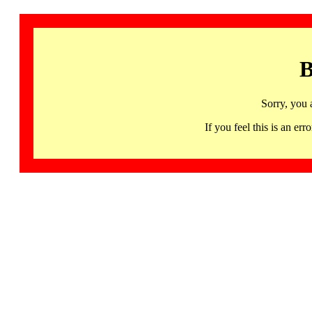
B
Sorry, you 
If you feel this is an 