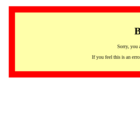
B
Sorry, you 
If you feel this is an 