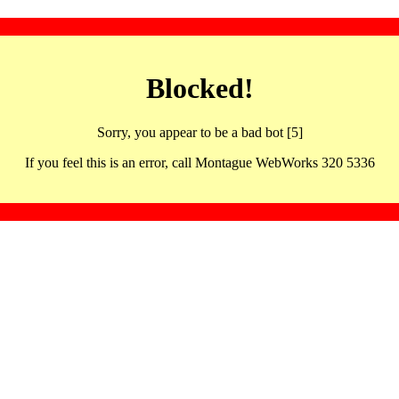
Blocked!
Sorry, you appear to be a bad bot [5]
If you feel this is an error, call Montague WebWorks 320 5336