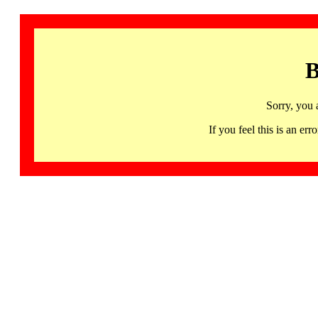
B
Sorry, you 
If you feel this is an 