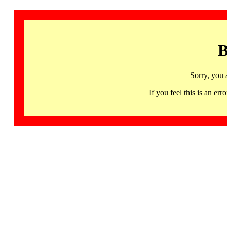
B
Sorry, you 
If you feel this is an 