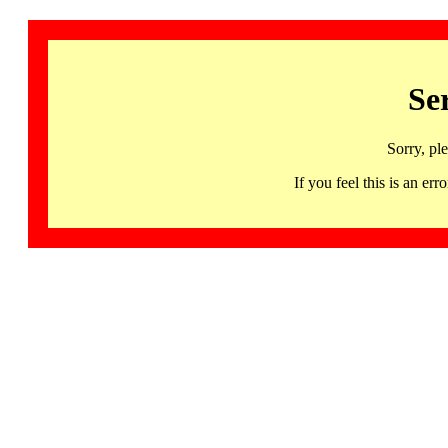
Se
Sorry, pl
If you feel this is an 