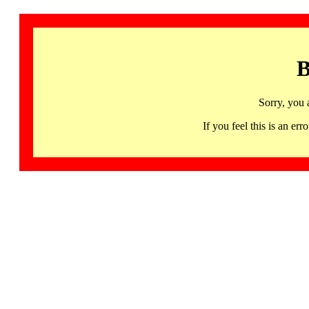
B
Sorry, you 
If you feel this is an 