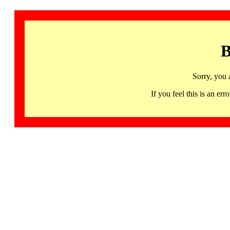
B
Sorry, you 
If you feel this is an 