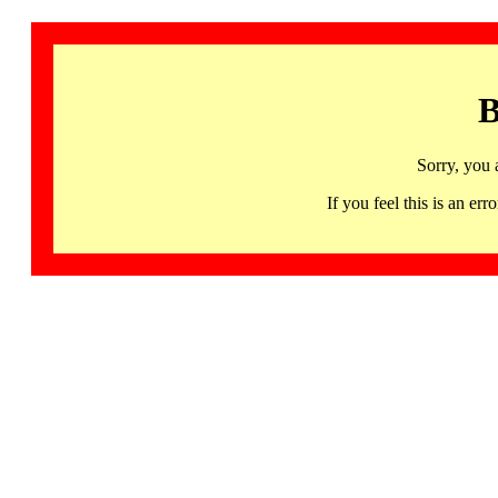
B
Sorry, you 
If you feel this is an 