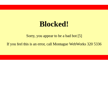
Blocked!
Sorry, you appear to be a bad bot [5]
If you feel this is an error, call Montague WebWorks 320 5336