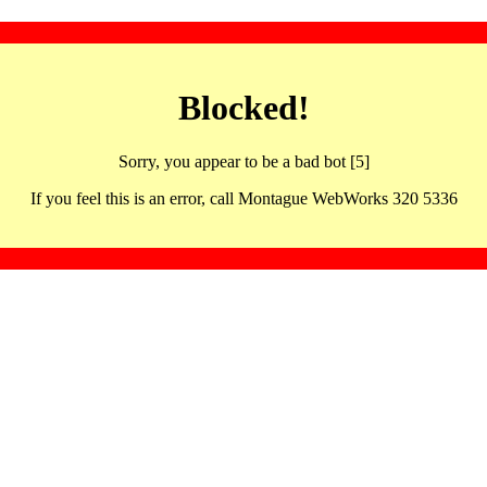
Blocked!
Sorry, you appear to be a bad bot [5]
If you feel this is an error, call Montague WebWorks 320 5336