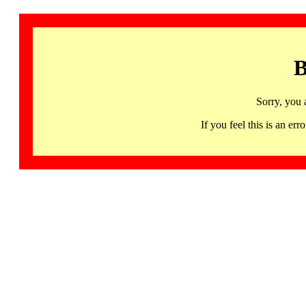
B
Sorry, you 
If you feel this is an 