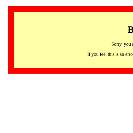
B
Sorry, you 
If you feel this is an 