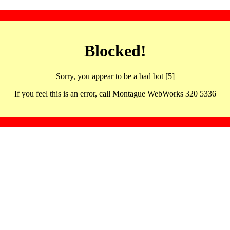
Blocked!
Sorry, you appear to be a bad bot [5]
If you feel this is an error, call Montague WebWorks 320 5336