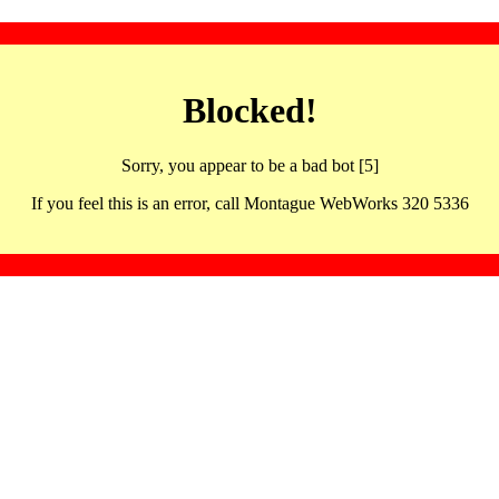
Blocked!
Sorry, you appear to be a bad bot [5]
If you feel this is an error, call Montague WebWorks 320 5336