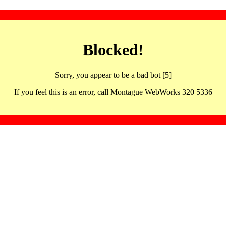
Blocked!
Sorry, you appear to be a bad bot [5]
If you feel this is an error, call Montague WebWorks 320 5336