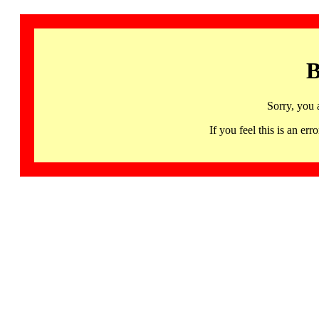
B
Sorry, you 
If you feel this is an 