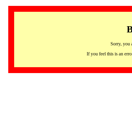
B
Sorry, you 
If you feel this is an 