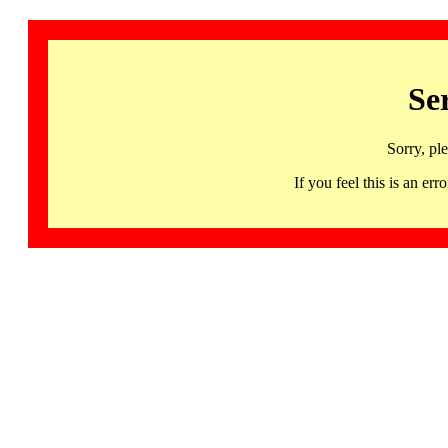
Se
Sorry, pl
If you feel this is an 