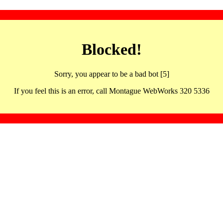
Blocked!
Sorry, you appear to be a bad bot [5]
If you feel this is an error, call Montague WebWorks 320 5336