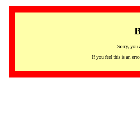
B
Sorry, you 
If you feel this is an 