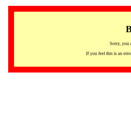
B
Sorry, you 
If you feel this is an 