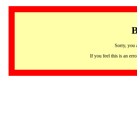
B
Sorry, you 
If you feel this is an 