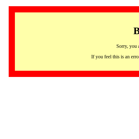
B
Sorry, you 
If you feel this is an 