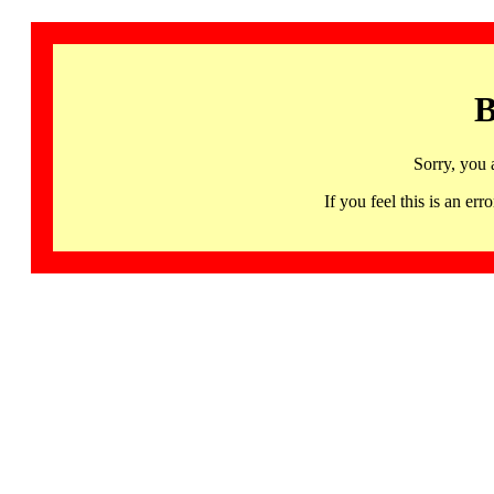
B
Sorry, you 
If you feel this is an 