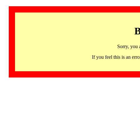
B
Sorry, you 
If you feel this is an 